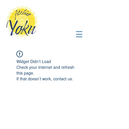
Widget Didn’t Load
Check your internet and refresh
this page.
If that doesn’t work, contact us.