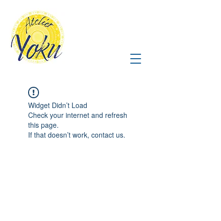
Widget Didn’t Load
Check your internet and refresh
this page.
If that doesn’t work, contact us.